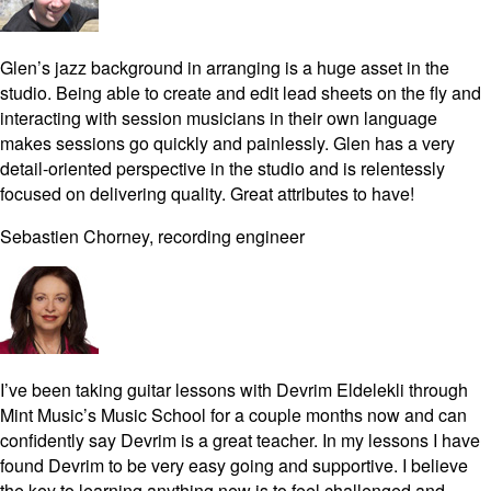
Glen’s jazz background in arranging is a huge asset in the
studio. Being able to create and edit lead sheets on the fly and
interacting with session musicians in their own language
makes sessions go quickly and painlessly. Glen has a very
detail-oriented perspective in the studio and is relentessly
focused on delivering quality. Great attributes to have!
Sebastien Chorney, recording engineer
I’ve been taking guitar lessons with Devrim Eldelekli through
Mint Music’s Music School for a couple months now and can
confidently say Devrim is a great teacher. In my lessons I have
found Devrim to be very easy going and supportive. I believe
the key to learning anything new is to feel challenged and