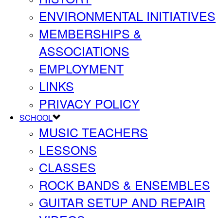
ENVIRONMENTAL INITIATIVES
MEMBERSHIPS &
ASSOCIATIONS
EMPLOYMENT
LINKS
PRIVACY POLICY
SCHOOL
MUSIC TEACHERS
LESSONS
CLASSES
ROCK BANDS & ENSEMBLES
GUITAR SETUP AND REPAIR