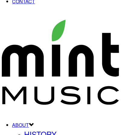
CONTACT
ABOUT
HISTORY