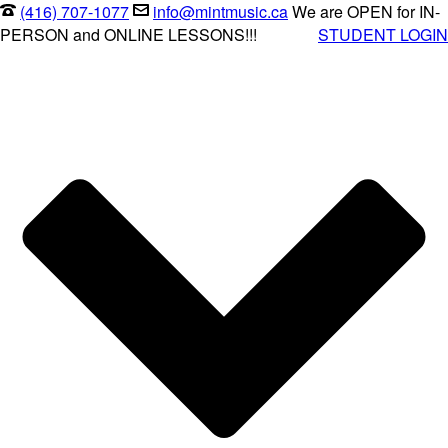
(416) 707-1077
info@mintmusic.ca
We are OPEN for IN-
PERSON and ONLINE LESSONS!!!
STUDENT LOGIN