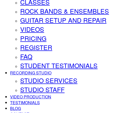
CLASSES
ROCK BANDS & ENSEMBLES
GUITAR SETUP AND REPAIR
VIDEOS
PRICING
REGISTER
FAQ
STUDENT TESTIMONIALS
RECORDING STUDIO
STUDIO SERVICES
STUDIO STAFF
VIDEO PRODUCTION
TESTIMONIALS
BLOG