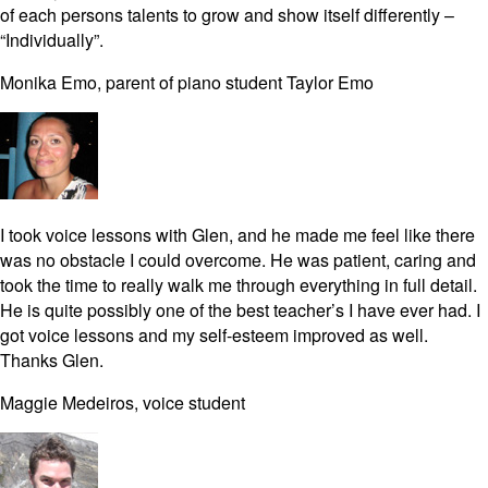
of each persons talents to grow and show itself differently –
“Individually”.
Monika Emo, parent of piano student Taylor Emo
I took voice lessons with Glen, and he made me feel like there
was no obstacle I could overcome. He was patient, caring and
took the time to really walk me through everything in full detail.
He is quite possibly one of the best teacher’s I have ever had. I
got voice lessons and my self-esteem improved as well.
Thanks Glen.
Maggie Medeiros, voice student