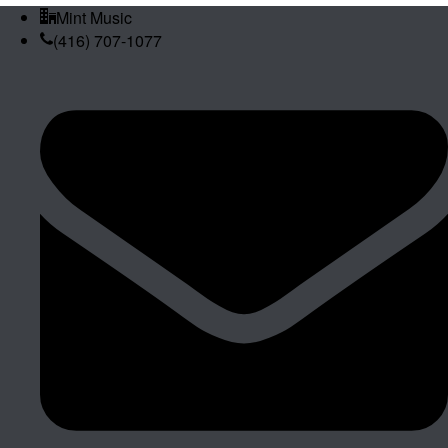
Mint Music
(416) 707-1077