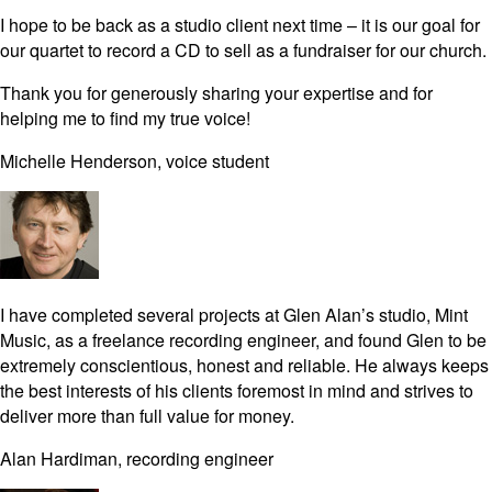
I hope to be back as a studio client next time – it is our goal for
our quartet to record a CD to sell as a fundraiser for our church.
Thank you for generously sharing your expertise and for
helping me to find my true voice!
Michelle Henderson, voice student
I have completed several projects at Glen Alan’s studio, Mint
Music, as a freelance recording engineer, and found Glen to be
extremely conscientious, honest and reliable. He always keeps
the best interests of his clients foremost in mind and strives to
deliver more than full value for money.
Alan Hardiman, recording engineer