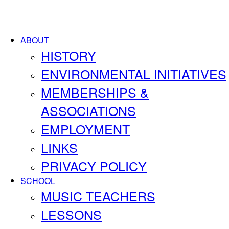
ABOUT
HISTORY
ENVIRONMENTAL INITIATIVES
MEMBERSHIPS &
ASSOCIATIONS
EMPLOYMENT
LINKS
PRIVACY POLICY
SCHOOL
MUSIC TEACHERS
LESSONS