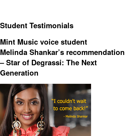
Student Testimonials
Mint Music voice student
Melinda Shankar’s recommendation
– Star of Degrassi: The Next
Generation