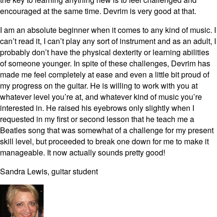
encouraged at the same time. Devrim is very good at that.
I am an absolute beginner when it comes to any kind of music. I
can’t read it, I can’t play any sort of instrument and as an adult, I
probably don’t have the physical dexterity or learning abilities
of someone younger. In spite of these challenges, Devrim has
made me feel completely at ease and even a little bit proud of
my progress on the guitar. He is willing to work with you at
whatever level you’re at, and whatever kind of music you’re
interested in. He raised his eyebrows only slightly when I
requested in my first or second lesson that he teach me a
Beatles song that was somewhat of a challenge for my present
skill level, but proceeded to break one down for me to make it
manageable. It now actually sounds pretty good!
Sandra Lewis, guitar student