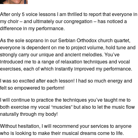
After only 5 voice lessons I am thrilled to report that everyone in
my choir – and ultimately our congregation – has noticed a
difference in my performance.
As the sole soprano in our Serbian Orthodox church quartet,
everyone is dependent on me to project volume, hold tune and
strongly carry our unique and ancient melodies. You’ve
introduced me to a range of relaxation techniques and vocal
exercises, each of which instantly improved my performance.
I was so excited after each lesson! I had so much energy and
felt so empowered to perform!
I will continue to practice the techniques you’ve taught me to
both exercise my vocal “muscles” but also to let the music flow
naturally through my body!
Without hesitation, I will recommend your services to anyone
who is looking to make their musical dreams come to life.