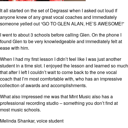
It all started on the set of Degrassi when I asked out loud if
anyone knew of any great vocal coaches and immediately
someone yelled out “GO TO GLEN ALAN, HE’S AWESOME!”
I went to about 3 schools before calling Glen. On the phone I
found Glen to be very knowledgeable and immediately felt at
ease with him.
When I had my first lesson I didn’t feel like I was just another
student in a time slot. I enjoyed the lesson and learned so much
that after I left I couldn’t wait to come back to the one vocal
coach that I’m most comfortable with, who has an impressive
collection of awards and accomplishments.
What also impressed me was that Mint Music also has a
professional recording studio – something you don’t find at
most music schools.
Melinda Shankar, voice student