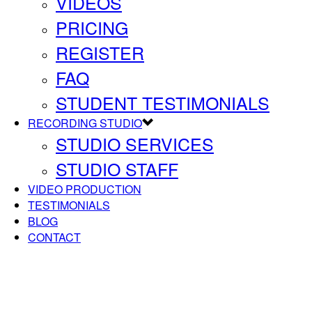
VIDEOS
PRICING
REGISTER
FAQ
STUDENT TESTIMONIALS
RECORDING STUDIO
STUDIO SERVICES
STUDIO STAFF
VIDEO PRODUCTION
TESTIMONIALS
BLOG
CONTACT