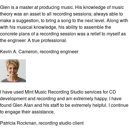
Glen is a master at producing music. His knowledge of music
theory was an asset to all recording sessions; always able to
make a suggestion, to bring a song to the next level. Along with
with his musical knowledge, his ability to assemble the
concrete plans of a recording session was a relief to myself as
the engineer. A true professional.
Kevin A. Cameron, recording engineer
I have used Mint Music Recording Studio services for CD
development and recording and am extremely happy. I have
found Glen Alan and his staff to be extremely helpful. I continue
to engage their assistance.
Patricia Rockman, recording studio client