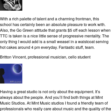
With a rich palette of talent and a charming frontman, this
school has certainly been an absolute pleasure to work with.
Also, the Go Green attitude that grants $5 off each lesson when
TTC is taken is a nice little sense of progressive mentality. The
only thing I would add is a small weasel in a waistcoat serving
hot cakes around 4 pm everyday. Fantastic stuff, team.
Britton Vincent, professional musician, cello student
Having a great studio is not only about the equipment. It’s
always about the people. And you’ll find both things at Mint
Music Studios. At Mint Music studios I found a friendly team of
professionals who really care about music and the quality of the