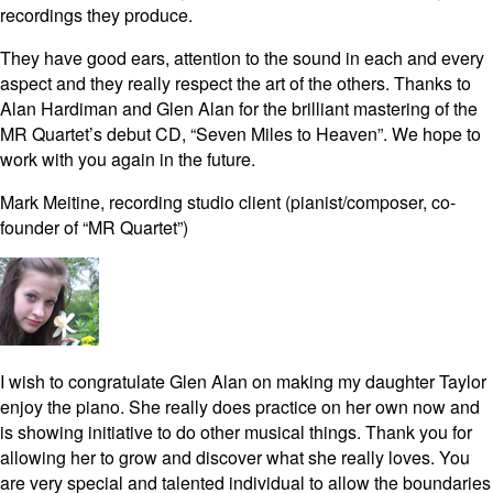
recordings they produce.
They have good ears, attention to the sound in each and every
aspect and they really respect the art of the others. Thanks to
Alan Hardiman and Glen Alan for the brilliant mastering of the
MR Quartet’s debut CD, “Seven Miles to Heaven”. We hope to
work with you again in the future.
Mark Meitine, recording studio client (pianist/composer, co-
founder of “MR Quartet”)
I wish to congratulate Glen Alan on making my daughter Taylor
enjoy the piano. She really does practice on her own now and
is showing initiative to do other musical things. Thank you for
allowing her to grow and discover what she really loves. You
are very special and talented individual to allow the boundaries