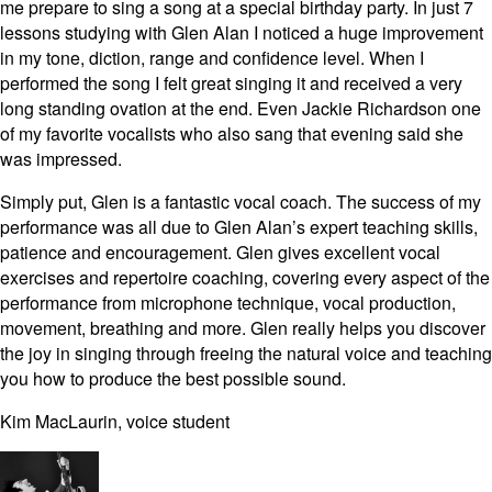
me prepare to sing a song at a special birthday party. In just 7
lessons studying with Glen Alan I noticed a huge improvement
in my tone, diction, range and confidence level. When I
performed the song I felt great singing it and received a very
long standing ovation at the end. Even Jackie Richardson one
of my favorite vocalists who also sang that evening said she
was impressed.
Simply put, Glen is a fantastic vocal coach. The success of my
performance was all due to Glen Alan’s expert teaching skills,
patience and encouragement. Glen gives excellent vocal
exercises and repertoire coaching, covering every aspect of the
performance from microphone technique, vocal production,
movement, breathing and more. Glen really helps you discover
the joy in singing through freeing the natural voice and teaching
you how to produce the best possible sound.
Kim MacLaurin, voice student