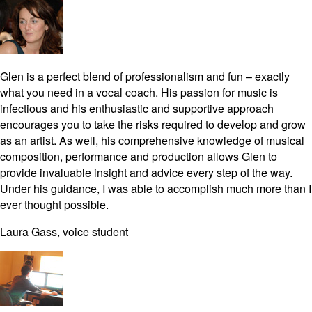
Glen is a perfect blend of professionalism and fun – exactly
what you need in a vocal coach. His passion for music is
infectious and his enthusiastic and supportive approach
encourages you to take the risks required to develop and grow
as an artist. As well, his comprehensive knowledge of musical
composition, performance and production allows Glen to
provide invaluable insight and advice every step of the way.
Under his guidance, I was able to accomplish much more than I
ever thought possible.
Laura Gass, voice student