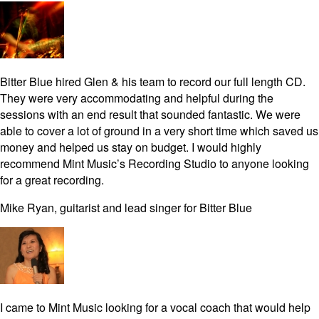
Bitter Blue hired Glen & his team to record our full length CD.
They were very accommodating and helpful during the
sessions with an end result that sounded fantastic. We were
able to cover a lot of ground in a very short time which saved us
money and helped us stay on budget. I would highly
recommend Mint Music’s Recording Studio to anyone looking
for a great recording.
Mike Ryan, guitarist and lead singer for Bitter Blue
I came to Mint Music looking for a vocal coach that would help