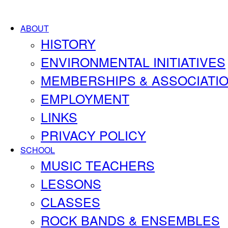
ABOUT
HISTORY
ENVIRONMENTAL INITIATIVES
MEMBERSHIPS & ASSOCIATI
EMPLOYMENT
LINKS
PRIVACY POLICY
SCHOOL
MUSIC TEACHERS
LESSONS
CLASSES
ROCK BANDS & ENSEMBLES