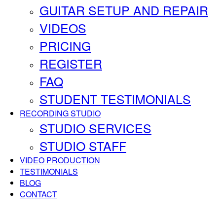
GUITAR SETUP AND REPAIR
VIDEOS
PRICING
REGISTER
FAQ
STUDENT TESTIMONIALS
RECORDING STUDIO
STUDIO SERVICES
STUDIO STAFF
VIDEO PRODUCTION
TESTIMONIALS
BLOG
CONTACT