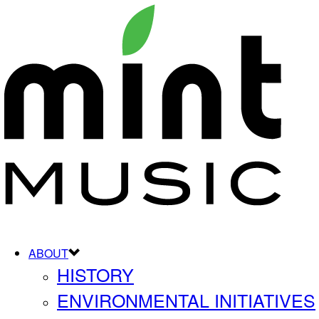
ABOUT
HISTORY
ENVIRONMENTAL INITIATIVES