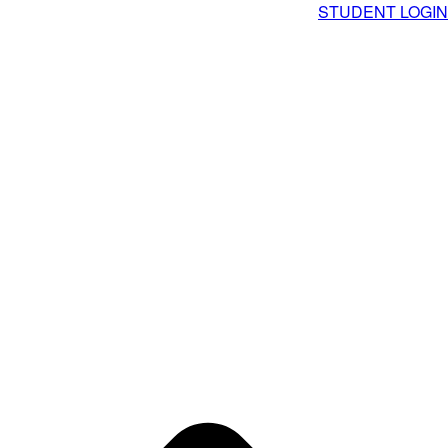
STUDENT LOGIN