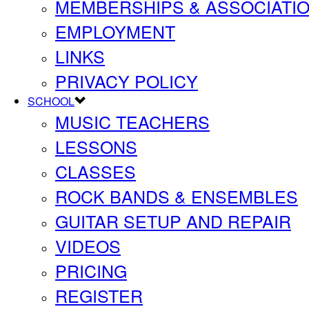
MEMBERSHIPS & ASSOCIATI
EMPLOYMENT
LINKS
PRIVACY POLICY
SCHOOL
MUSIC TEACHERS
LESSONS
CLASSES
ROCK BANDS & ENSEMBLES
GUITAR SETUP AND REPAIR
VIDEOS
PRICING
REGISTER