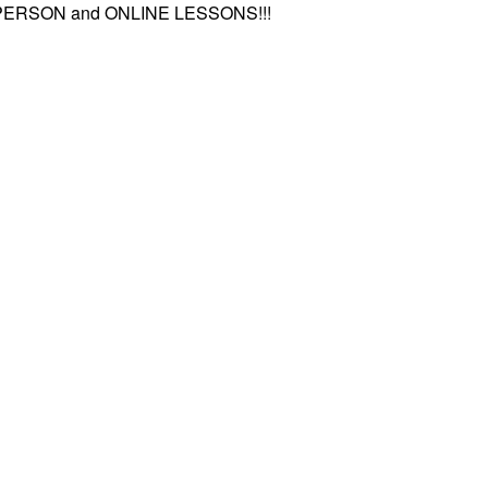
-PERSON and ONLINE LESSONS!!!