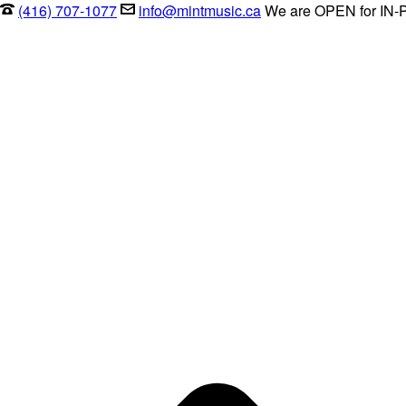
(416) 707-1077
info@mintmusic.ca
We are OPEN for IN