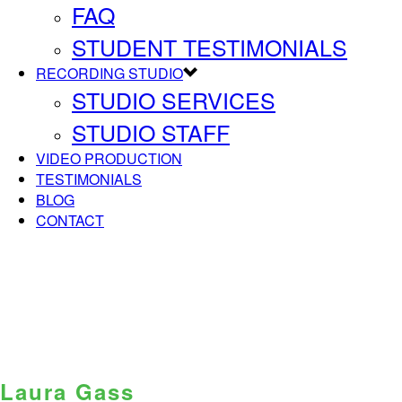
FAQ
STUDENT TESTIMONIALS
RECORDING STUDIO
STUDIO SERVICES
STUDIO STAFF
VIDEO PRODUCTION
TESTIMONIALS
BLOG
CONTACT
Laura Gass